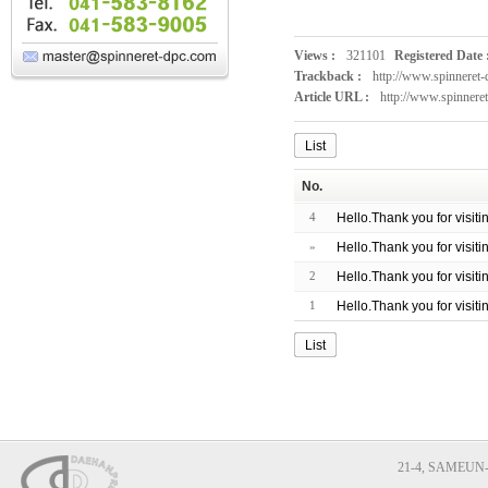
Views :
321101
Registered Date 
Trackback :
http://www.spinnere
Article URL :
http://www.spinnere
List
No.
4
Hello.Thank you for visit
»
Hello.Thank you for visit
2
Hello.Thank you for visit
1
Hello.Thank you for visit
List
21-4, SAMEUN-