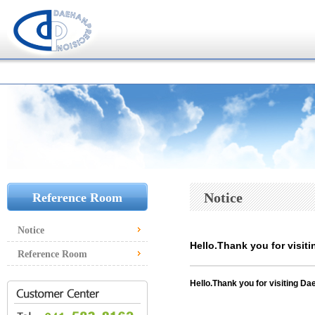
Notice
Reference Room
Notice
Hello.Thank you for visiti
Reference Room
Hello.
Thank you for visiting Dae