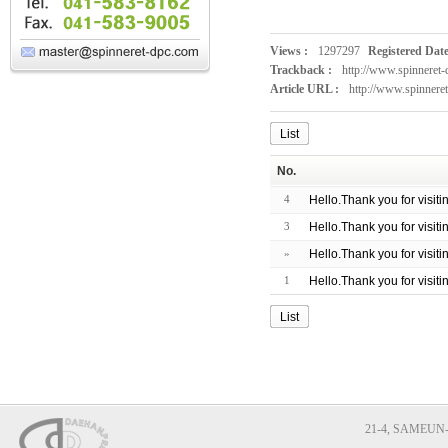
Views :
1297297
Registered Date
Trackback :
http://www.spinneret
Article URL :
http://www.spinnere
List
No.
4
Hello.Thank you for visit
3
Hello.Thank you for visit
»
Hello.Thank you for visit
1
Hello.Thank you for visit
List
21-4, SAMEUN-