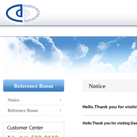
Notice
Reference Room
Notice
Hello.Thank you for visiti
Reference Room
Hello.
Thank you for visiting Dae