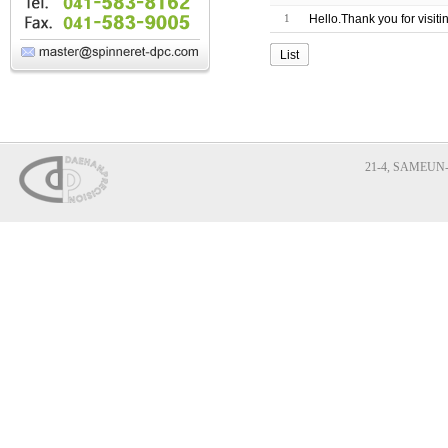
1
Hello.Thank you for visit
List
21-4, SAMEUN-