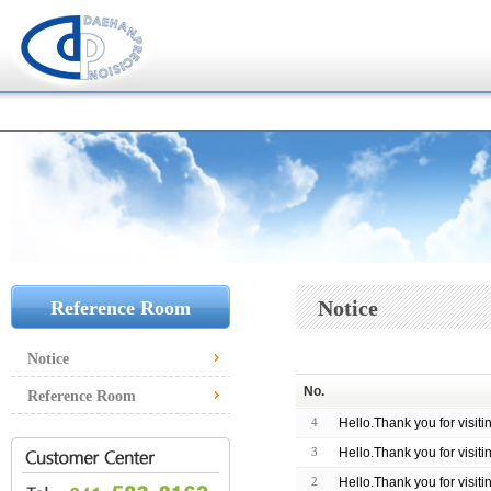
Notice
Reference Room
Notice
No.
Reference Room
4
Hello.Thank you for visit
3
Hello.Thank you for visit
2
Hello.Thank you for visit