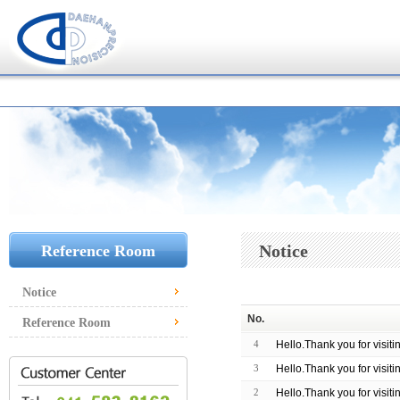
Notice
Reference Room
Notice
No.
Reference Room
4
Hello.Thank you for visit
3
Hello.Thank you for visit
2
Hello.Thank you for visit