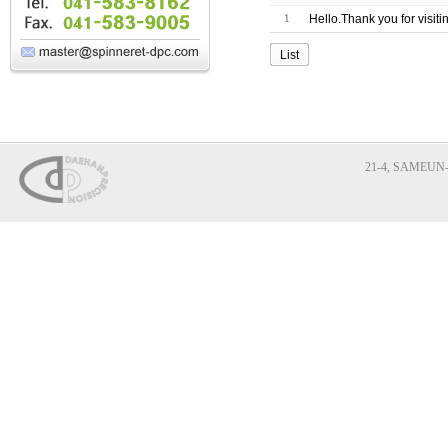
1
Hello.Thank you for visit
List
21-4, SAMEUN-