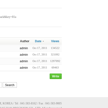
kback&key=81a
Author
Date
Views
admin
Oct 17, 2011
134522
admin
Oct 17, 2011
321092
admin
Oct 17, 2011
1297092
admin
Oct 17, 2011
69463
Write
Search
A / Tel : 041-583-8162 / Fax : 041-583-9005