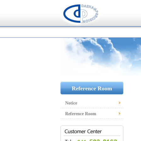
Reference Room
Notice
Reference Room