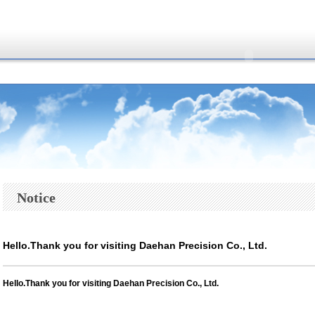
Notice
Hello.Thank you for visiting Daehan Precision Co., Ltd.
Hello.
Thank you for visiting Daehan Precision Co., Ltd.