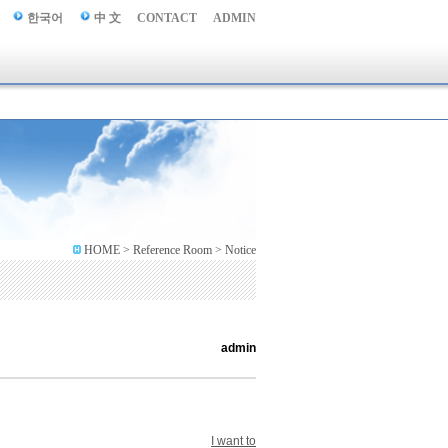
한국어
中 文
CONTACT
ADMIN
HOME > Reference Room > Notice
admin
I want to