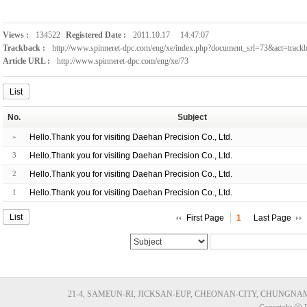
Views :
134522
Registered Date :
2011.10.17
14:47:07
Trackback :
http://www.spinneret-dpc.com/eng/xe/index.php?document_srl=73&act=trac
Article URL :
http://www.spinneret-dpc.com/eng/xe/73
List
No.
Subject
»
Hello.Thank you for visiting Daehan Precision Co., Ltd.
3
Hello.Thank you for visiting Daehan Precision Co., Ltd.
2
Hello.Thank you for visiting Daehan Precision Co., Ltd.
1
Hello.Thank you for visiting Daehan Precision Co., Ltd.
List
First Page
1
Last Page
21-4, SAMEUN-RI, JICKSAN-EUP, CHEONAN-CITY, CHUNGNAM, KORE