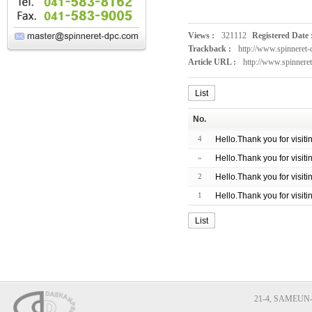
Views :
321112
Registered Date 
Trackback :
http://www.spinneret
Article URL :
http://www.spinnere
List
No.
4
Hello.Thank you for visit
»
Hello.Thank you for visit
2
Hello.Thank you for visit
1
Hello.Thank you for visit
List
21-4, SAMEUN-