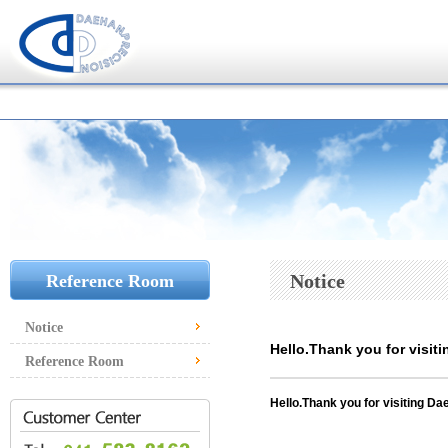
Notice
Reference Room
Notice
Hello.Thank you for visiti
Reference Room
Hello.
Thank you for visiting Dae