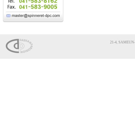
21-4, SAMEUN-