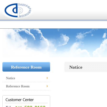
Notice
Reference Room
Notice
Reference Room