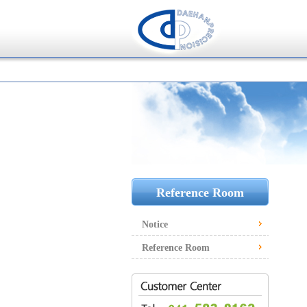
Reference Room
Notice
Reference Room