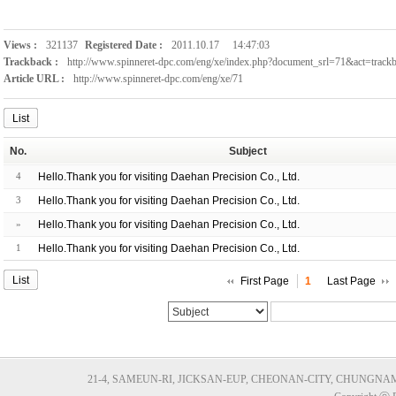
Views :
321137
Registered Date :
2011.10.17
14:47:03
Trackback :
http://www.spinneret-dpc.com/eng/xe/index.php?document_srl=71&act=trac
Article URL :
http://www.spinneret-dpc.com/eng/xe/71
List
No.
Subject
4
Hello.Thank you for visiting Daehan Precision Co., Ltd.
3
Hello.Thank you for visiting Daehan Precision Co., Ltd.
»
Hello.Thank you for visiting Daehan Precision Co., Ltd.
1
Hello.Thank you for visiting Daehan Precision Co., Ltd.
List
First Page
1
Last Page
21-4, SAMEUN-RI, JICKSAN-EUP, CHEONAN-CITY, CHUNGNAM, KORE