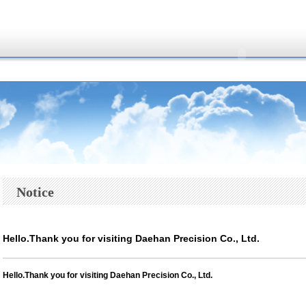
Notice
Hello.Thank you for visiting Daehan Precision Co., Ltd.
Hello.
Thank you for visiting Daehan Precision Co., Ltd.