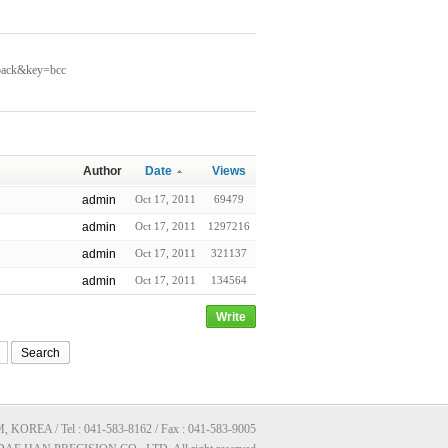
kback&key=bcc
Author
Date
Views
admin
Oct 17, 2011
69479
admin
Oct 17, 2011
1297216
admin
Oct 17, 2011
321137
admin
Oct 17, 2011
134564
Write
Search
A / Tel : 041-583-8162 / Fax : 041-583-9005