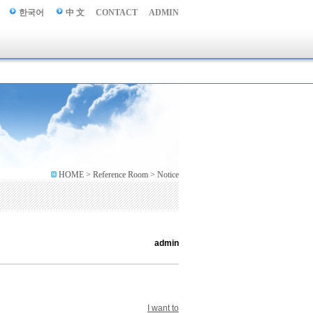
한국어
中 文
CONTACT
ADMIN
HOME > Reference Room > Notice
admin
I want to