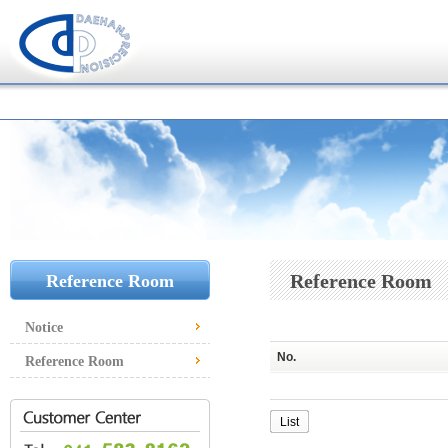
Reference Room
Reference Room
Notice
No.
Reference Room
List