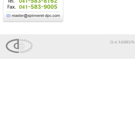
21-4, SAMEUN-