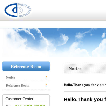
Reference Room
Notice
Notice
Hello.Thank you for visiti
Reference Room
Hello.
Thank you f