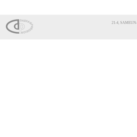
21-4, SAMEUN-