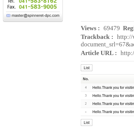
Views :
69479
Regi
Trackback :
http:/
document_srl=67&a
Article URL :
http
List
No.
4
Hello.Thank you for visit
3
Hello.Thank you for visit
2
Hello.Thank you for visit
»
Hello.Thank you for visit
List