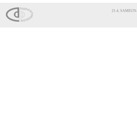
21-4, SAMEUN-