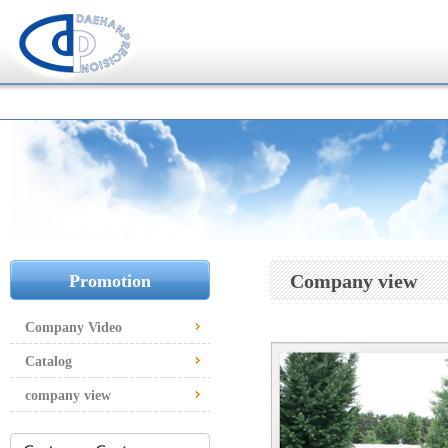
Company view
Promotion
Company Video
Catalog
company view